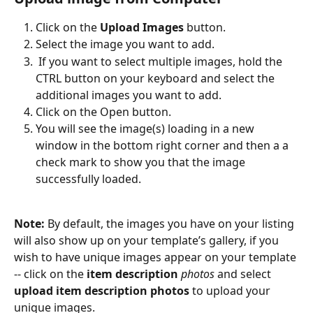
Click on the 
Upload Images 
button.
Select the image you want to add.
 If you want to select multiple images, hold the 
CTRL button on your keyboard and select the 
additional images you want to add.
Click on the Open button.
You will see the image(s) loading in a new 
window in the bottom right corner and then a a 
check mark to show you that the image 
successfully loaded. 
Note: 
By default, the images you have on your listing 
will also show up on your template’s gallery, if you 
wish to have unique images appear on your template 
-- click on the 
item description
 photos 
and select 
upload item description photos
 to upload your 
unique images.