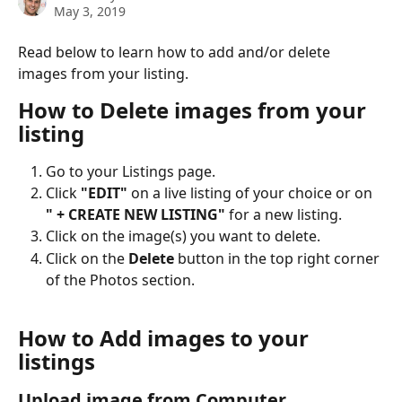
May 3, 2019
Read below to learn how to add and/or delete 
images from your listing. 
How to Delete images from your 
listing
Go to your Listings page.
Click 
"EDIT" 
on a live listing of your choice or on 
" + CREATE NEW LISTING" 
for a new listing.
Click on the image(s) you want to delete.
Click on the 
Delete
 button in the top right corner 
of the Photos section. 
How to Add images to your 
listings
Upload image from Computer