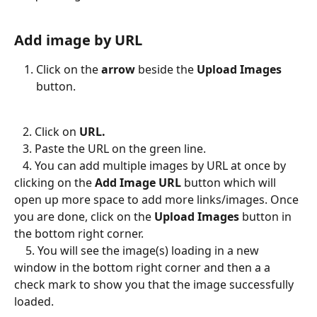
Add image by URL
Click on the 
arrow
 beside the 
Upload Images
button.
   2. Click on 
URL.
​   
3. Paste the URL on the green line. 
   4. You can add multiple images by URL at once by 
clicking on the 
Add Image URL
 button which will 
open up more space to add more links/images. Once 
you are done, click on the 
Upload Images 
button in 
the bottom right corner. 
    5. You will see the image(s) loading in a new 
window in the bottom right corner and then a a 
check mark to show you that the image successfully 
loaded. 