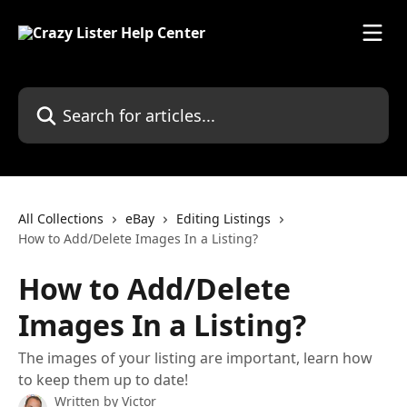
Skip to main content
Search for articles...
All Collections
eBay
Editing Listings
How to Add/Delete Images In a Listing?
How to Add/Delete
Images In a Listing?
The images of your listing are important, learn how
to keep them up to date!
Written by
Victor