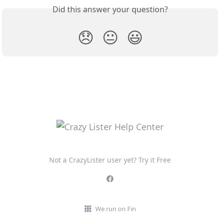
Did this answer your question?
😞
😐
😃
Not a CrazyLister user yet? Try it Free
We run on Fin