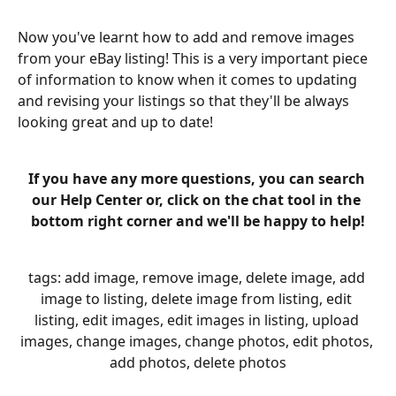
Now you've learnt how to add and remove images 
from your eBay listing! This is a very important piece 
of information to know when it comes to updating 
and revising your listings so that they'll be always 
looking great and up to date!
If you have any more questions, you can search 
our Help Center or, click on the chat tool in the 
bottom right corner and we'll be happy to help!
tags: add image, remove image, delete image, add 
image to listing, delete image from listing, edit 
listing, edit images, edit images in listing, upload 
images, change images, change photos, edit photos, 
add photos, delete photos