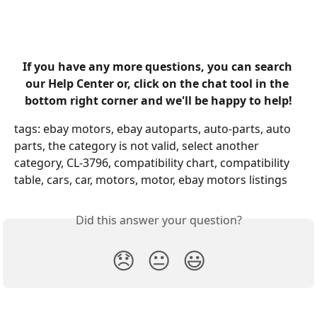
​ 
If you have any more questions, you can search 
our Help Center or, click on the chat tool in the 
bottom right corner and we'll be happy to help!
tags: ebay motors, ebay autoparts, auto-parts, auto 
parts, the category is not valid, select another 
category, CL-3796, compatibility chart, compatibility 
table, cars, car, motors, motor, ebay motors listings
Did this answer your question?
😞
😐
😃