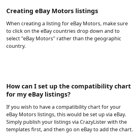
Creating eBay Motors listings
When creating a listing for eBay Motors, make sure 
to click on the eBay countries drop down and to 
select "eBay Motors" rather than the geographic 
country. 
How can I set up the compatibility chart 
for my eBay listings?
If you wish to have a compatibility chart for your 
eBay Motors listings, this would be set up via eBay. 
Simply publish your listings via CrazyLister with the 
templates first, and then go on eBay to add the chart.