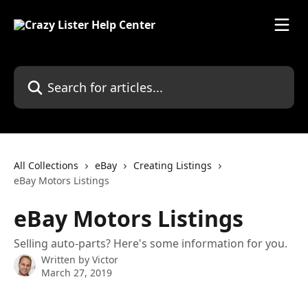
Skip to main content
Search for articles...
All Collections
eBay
Creating Listings
eBay Motors Listings
eBay Motors Listings
Selling auto-parts? Here's some information for you.
Written by
Victor
March 27, 2019