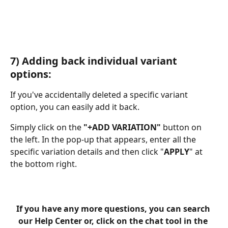
​ 
7) Adding back individual variant 
options:
If you've accidentally deleted a specific variant 
option, you can easily add it back.
Simply click on the
 "+ADD VARIATION" 
button on 
the left. In the pop-up that appears, enter all the 
specific variation details and then click "
APPLY
" at 
the bottom right.
If you have any more questions, you can search 
our Help Center or, click on the chat tool in the 