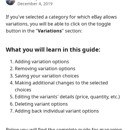
December 4, 2019
If you've selected a category for which eBay allows 
variations, you will be able to click on the toggle 
button in the "
Variations
" section:
What you will learn in this guide:
Adding variation options
Removing variation options
Saving your variation choices
Making additional changes to the selected 
choices
Editing the variants' details (price, quantity, etc.)
Deleting variant options
Adding back individual variant options
Below you will find the complete guide for managing 