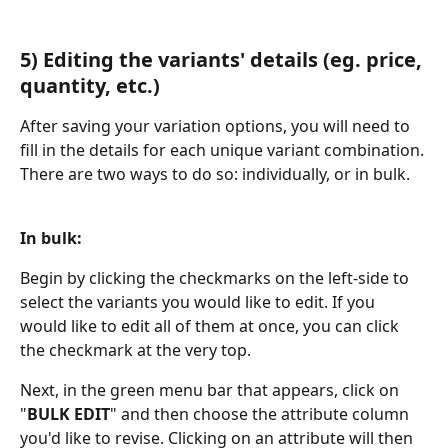
5) Editing the variants' details (eg. price, 
quantity, etc.)
After saving your variation options, you will need to 
fill in the details for each unique variant combination. 
There are two ways to do so: individually, or in bulk.
​ 
In bulk:
Begin by clicking the checkmarks on the left-side to 
select the variants you would like to edit. If you 
would like to edit all of them at once, you can click 
the checkmark at the very top.
Next, in the green menu bar that appears, click on 
"
BULK EDIT
" and then choose the attribute column 
you'd like to revise. Clicking on an attribute will then 