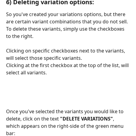
6) Deleting variation options:
So you've created your variations options, but there 
are certain variant combinations that you do not sell. 
To delete these variants, simply use the checkboxes 
to the right.
Clicking on specific checkboxes next to the variants, 
will select those specific variants.
Clicking at the first checkbox at the top of the list, will 
select all variants.
Once you've selected the variants you would like to 
delete, click on the text
 "DELETE VARIATIONS"
, 
which appears on the right-side of the green menu 
bar: