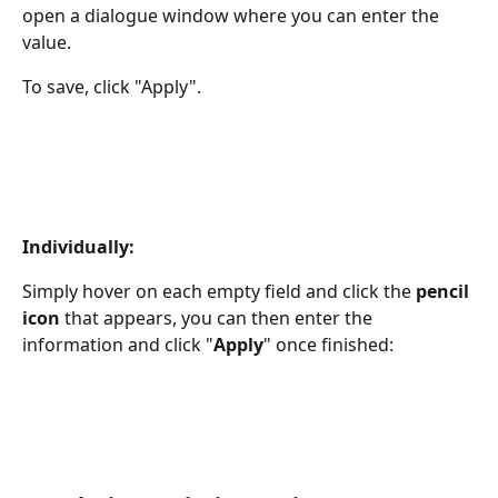
open a dialogue window where you can enter the 
value.
To save, click "Apply".
Individually:
Simply hover on each empty field and click the 
pencil 
icon 
that appears, you can then enter the 
information and click "
Apply
" once finished: