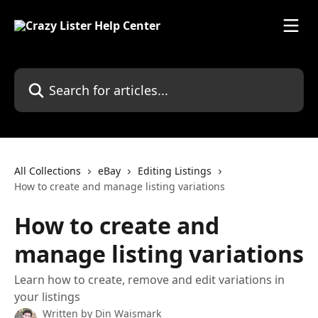
Skip to main content
Search for articles...
All Collections
eBay
Editing Listings
How to create and manage listing variations
How to create and
manage listing variations
Learn how to create, remove and edit variations in
your listings
Written by
Din Waismark