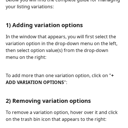
your listing variations:
1) Adding variation options
In the window that appears, you will first select the 
variation option in the drop-down menu on the left, 
then select option value(s) from the drop-down 
menu on the right:
To add more than one variation option, click on "
+ 
ADD VARIATION OPTIONS
":
2) Removing variation options
To remove a variation option, hover over it and click 
on the trash bin icon that appears to the right: