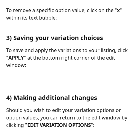
To remove a specific option value, click on the "
x
" 
within its text bubble:
3) Saving your variation choices
To save and apply the variations to your listing, click 
"
APPLY
" at the bottom right corner of the edit 
window:
4) Making additional changes
Should you wish to edit your variation options or 
option values, you can return to the edit window by 
clicking "
EDIT VARIATION OPTIONS
":