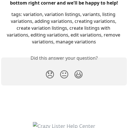
bottom right corner and we'll be happy to help!
tags: variation, variation listings, variants, listing 
variations, adding variations, creating variations, 
create variation listings, create listings with 
variations, editing variations, edit variations, remove 
variations, manage variations
Did this answer your question?
😞
😐
😃