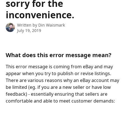
sorry for the
inconvenience.
Written by
Din Waismark
July 19, 2019
What does this error message mean?
This error message is coming from eBay and may 
appear when you try to publish or revise listings. 
There are various reasons why an eBay account may 
be limited (eg. if you are a new seller or have low 
feedback) - essentially ensuring that sellers are 
comfortable and able to meet customer demands: