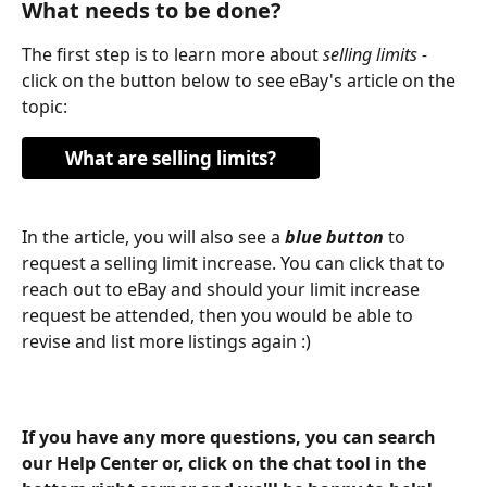
What needs to be done?
The first step is to learn more about 
selling limits - 
click on the button below to see eBay's article on the 
topic:
What are selling limits?
In the article, you will also see a 
blue button
 to 
request a selling limit increase. You can click that to 
reach out to eBay and should your limit increase 
request be attended, then you would be able to 
revise and list more listings again :)
​ 
If you have any more questions, you can search 
our Help Center or, click on the chat tool in the 