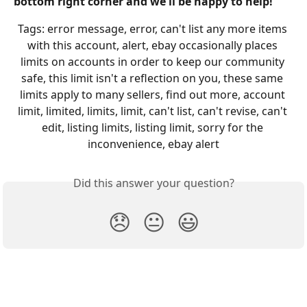
bottom right corner and we'll be happy to help!
Tags: error message, error, can't list any more items 
with this account, alert, ebay occasionally places 
limits on accounts in order to keep our community 
safe, this limit isn't a reflection on you, these same 
limits apply to many sellers, find out more, account 
limit, limited, limits, limit, can't list, can't revise, can't 
edit, listing limits, listing limit, sorry for the 
inconvenience, ebay alert
Did this answer your question?
😞
😐
😃