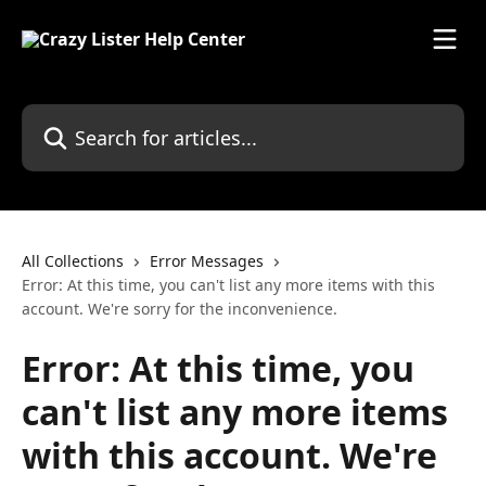
Skip to main content
Search for articles...
All Collections
Error Messages
Error: At this time, you can't list any more items with this
account. We're sorry for the inconvenience.
Error: At this time, you
can't list any more items
with this account. We're