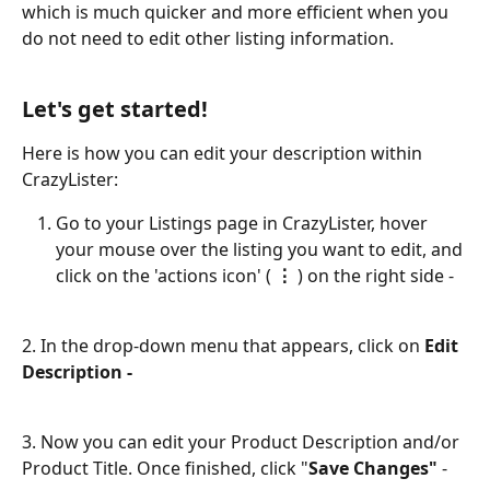
which is much quicker and more efficient when you 
do not need to edit other listing information.
​ 
Let's get started!
Here is how you can edit your description within 
CrazyLister: 
Go to your Listings page in CrazyLister, hover 
your mouse over the listing you want to edit, and 
click on the 'actions icon' (
 ⋮
 ) on the right side -
2. In the drop-down menu that appears, click on 
Edit 
Description - 
3. Now you can edit your Product Description and/or 
Product Title. Once finished, click "
Save Changes" 
-