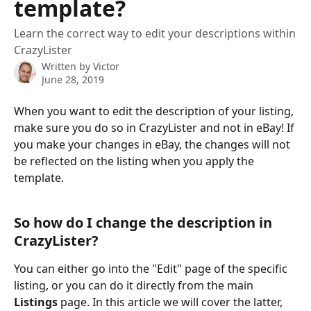
template?
Learn the correct way to edit your descriptions within
CrazyLister
Written by
Victor
June 28, 2019
When you want to edit the description of your listing, 
make sure you do so in CrazyLister and not in eBay! If 
you make your changes in eBay, the changes will not 
be reflected on the listing when you apply the 
template.
​ 
So how do I change the description in 
CrazyLister?
You can either go into the "Edit" page of the specific 
listing, or you can do it directly from the main 
Listings
 page. In this article we will cover the latter, 