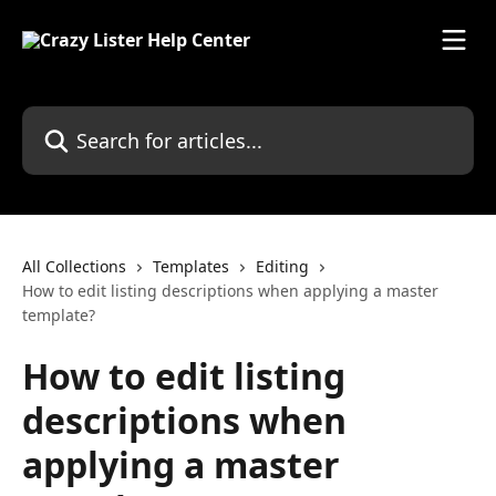
Skip to main content
Search for articles...
All Collections
Templates
Editing
How to edit listing descriptions when applying a master
template?
How to edit listing
descriptions when
applying a master