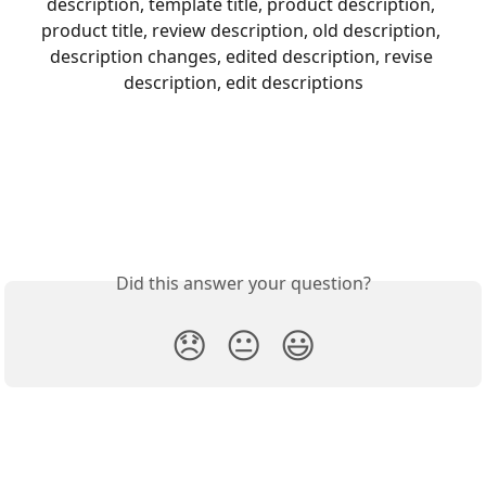
description, template title, product description, 
product title, review description, old description, 
description changes, edited description, revise 
description, edit descriptions
Did this answer your question?
😞
😐
😃