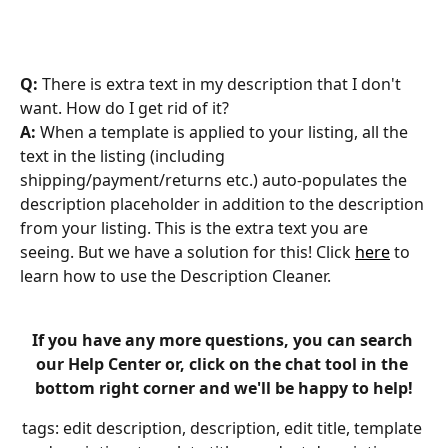
Q: 
There is extra text in my description that I don't 
want. How do I get rid of it?
A: 
When a template is applied to your listing, all the 
text in the listing (including 
shipping/payment/returns etc.) auto-populates the 
description placeholder in addition to the description 
from your listing. This is the extra text you are 
seeing. But we have a solution for this! Click 
here
 to 
learn how to use the Description Cleaner. 
If you have any more questions, you can search 
our Help Center or, click on the chat tool in the 
bottom right corner and we'll be happy to help!
tags: edit description, description, edit title, template 