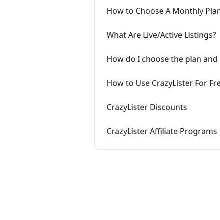
How to Choose A Monthly Pla
What Are Live/Active Listings?
How do I choose the plan and 
How to Use CrazyLister For Fr
CrazyLister Discounts
CrazyLister Affiliate Programs