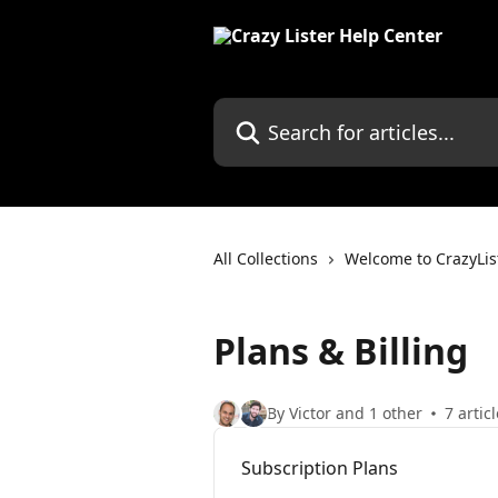
Skip to main content
Search for articles...
All Collections
Welcome to CrazyLis
Plans & Billing
By Victor and 1 other
7 artic
Subscription Plans