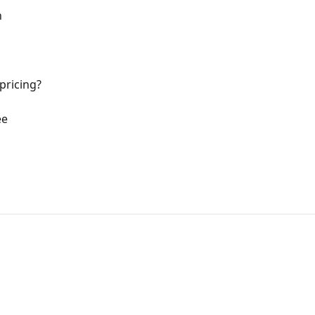
n
pricing?
ee