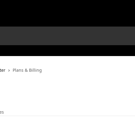
ter
Plans & Billing
les