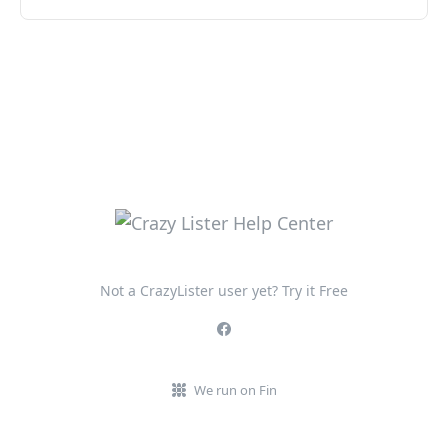
Not a CrazyLister user yet? Try it Free
We run on Fin