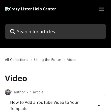
Skip to main content
Search for articles...
All Collections
Using the Editor
Video
Video
1 author
1 article
How to Add a YouTube Video to Your
Template