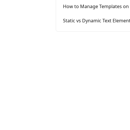
How to Manage Templates on 
Static vs Dynamic Text Elemen