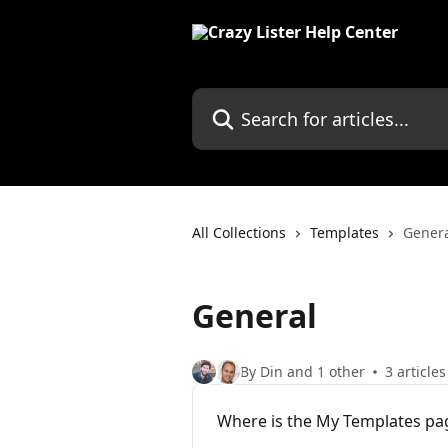
Skip to main content
Search for articles...
All Collections
Templates
Gener
General
By Din and 1 other
3 articles
Where is the My Templates pa