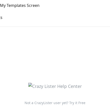
My Templates Screen
ts
Not a CrazyLister user yet? Try it Free