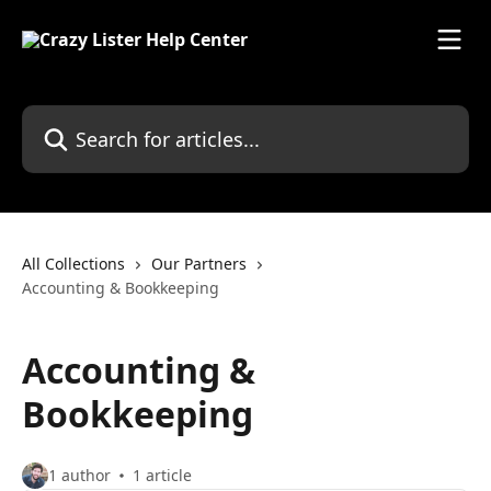
Skip to main content
Search for articles...
All Collections
Our Partners
Accounting & Bookkeeping
Accounting &
Bookkeeping
1 author
1 article