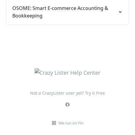
OSOME: Smart E-commerce Accounting &
Bookkeeping
Not a CrazyLister user yet? Try it Free
We run on Fin