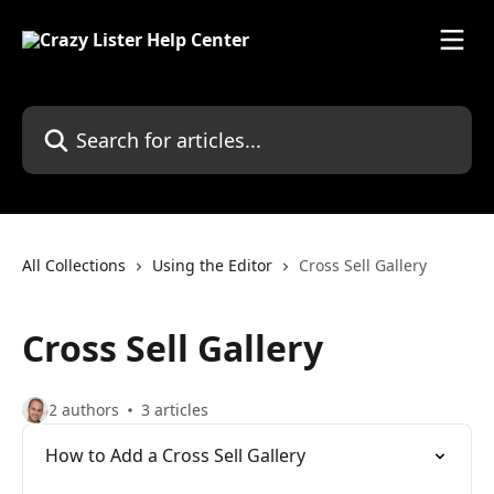
Skip to main content
Search for articles...
All Collections
Using the Editor
Cross Sell Gallery
Cross Sell Gallery
2 authors
3 articles
How to Add a Cross Sell Gallery