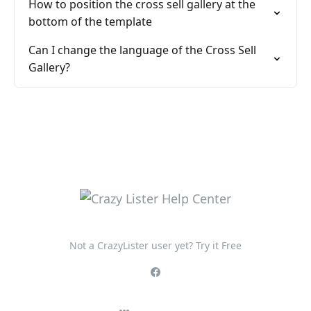
How to position the cross sell gallery at the
bottom of the template
Can I change the language of the Cross Sell
Gallery?
Not a CrazyLister user yet? Try it Free