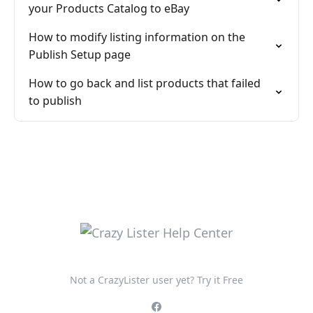
your Products Catalog to eBay
How to modify listing information on the
Publish Setup page
How to go back and list products that failed
to publish
Not a CrazyLister user yet? Try it Free