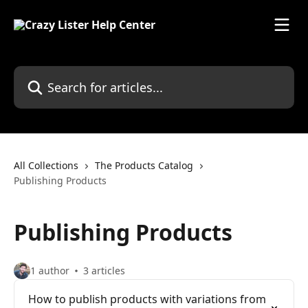
Skip to main content
Search for articles...
All Collections
The Products Catalog
Publishing Products
Publishing Products
1 author
3 articles
How to publish products with variations from