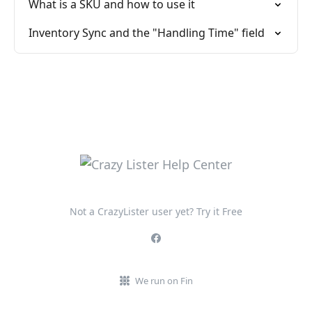
What is a SKU and how to use it
Inventory Sync and the "Handling Time" field
Not a CrazyLister user yet? Try it Free
We run on Fin