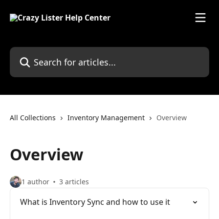
Skip to main content
Search for articles...
All Collections
Inventory Management
Overview
Overview
1 author
3 articles
What is Inventory Sync and how to use it