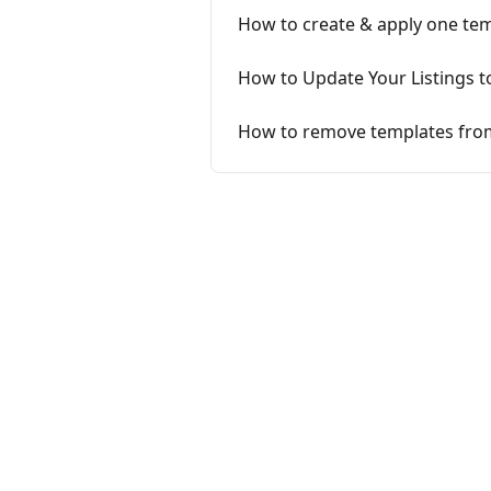
How to create & apply one temp
How to Update Your Listings t
How to remove templates from