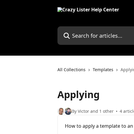
Skip to main content
Search for articles...
All Collections
Templates
Applyi
Applying
By Victor and 1 other
4 artic
How to apply a template to an 