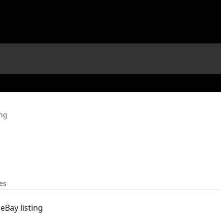
ng
les
eBay listing