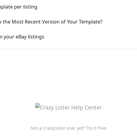
late per listing
o the Most Recent Version of Your Template?
 your eBay listings
Not a CrazyLister user yet? Try it Free