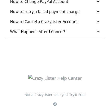
How to Change PayPal Account
How to retry a failed payment charge
How to Cancel a CrazyLister Account
What Happens After I Cancel?
Not a CrazyLister user yet? Try it Free