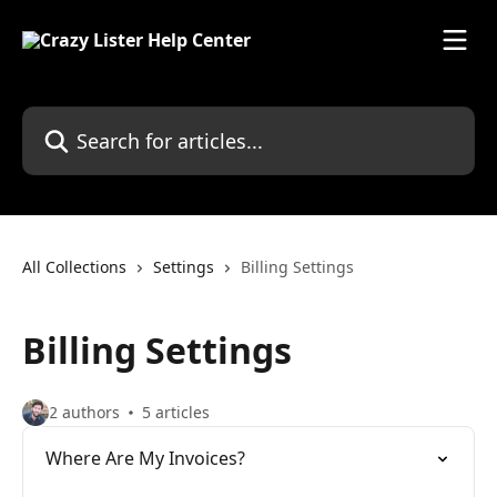
Skip to main content
Search for articles...
All Collections
Settings
Billing Settings
Billing Settings
2 authors
5 articles
Where Are My Invoices?