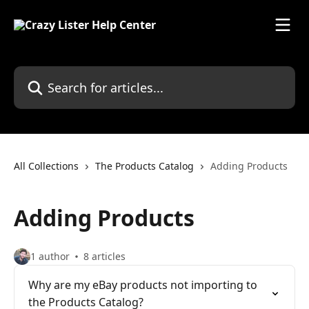
Skip to main content
Search for articles...
All Collections
The Products Catalog
Adding Products
Adding Products
1 author
8 articles
Why are my eBay products not importing to
the Products Catalog?