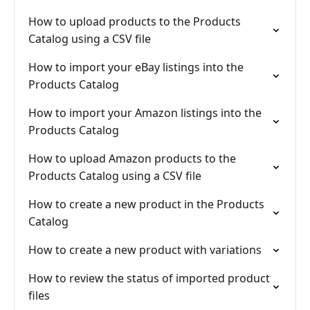
How to upload products to the Products
Catalog using a CSV file
How to import your eBay listings into the
Products Catalog
How to import your Amazon listings into the
Products Catalog
How to upload Amazon products to the
Products Catalog using a CSV file
How to create a new product in the Products
Catalog
How to create a new product with variations
How to review the status of imported product
files